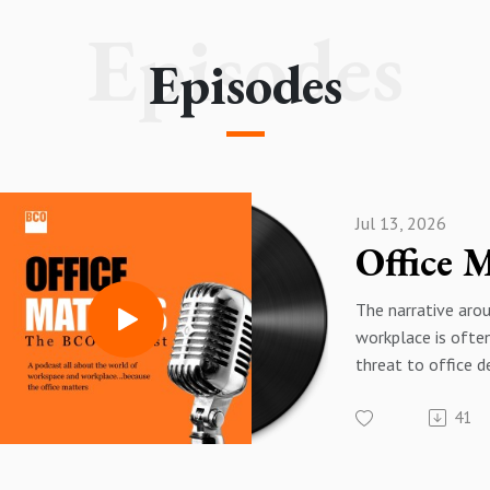
Episodes
Episodes
Jul 13, 2026
The narrative aro
workplace is ofte
threat to office 
data tells a very d
41
In this episode of
Office Matters p
chief executive 