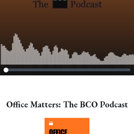
Office Matters: The BCO Podcast