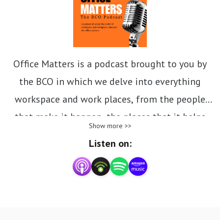
Office Matters is a podcast brought to you by
the BCO in which we delve into everything
workspace and work places, from the people
that make it happen, the places that it helps
Show more >>
create, the planet that we need to protect as we
Listen on:
redesign, retrofit and deliver fresh workspaces
and the policies and practices that are
impacting the sector today and tomorrow.