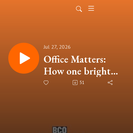
Jul 27, 2026
Office Matters:
How one bright
idea can change the
51
way we measure
workplace
sustainability